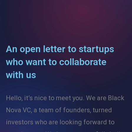
Contact
Careers
An open letter to startups
who want to collaborate
with us
Hello, it’s nice to meet you. We are Black
Nova VC, a team of founders, turned
investors who are looking forward to