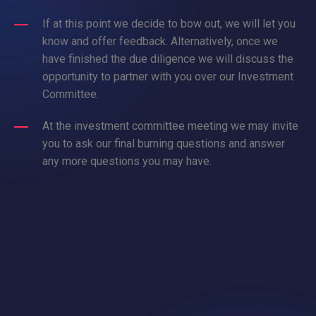
If at this point we decide to bow out, we will let you
know and offer feedback. Alternatively, once we
have finished the due diligence we will discuss the
opportunity to partner with you over our Investment
Committee.
At the investment committee meeting we may invite
you to ask our final burning questions and answer
any more questions you may have.