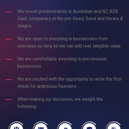
We invest predominantly in Australian and NZ B2B
SaaS companies at the pre-Seed, Seed and Series A
stages.
We are open to investing in businesses from
overseas as long as we can add real, tangible value
We are comfortable investing in pre-revenue
businesses
We are excited with the opportunity to write the first
check for ambitious founders
When making our decisions, we weight the
following: