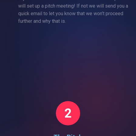
will set up a pitch meeting! If not we will send you a
quick email to let you know that we won’t proceed
further and why that is.