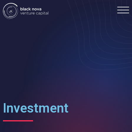
Home
Portfolio
Team
Investment
Investment