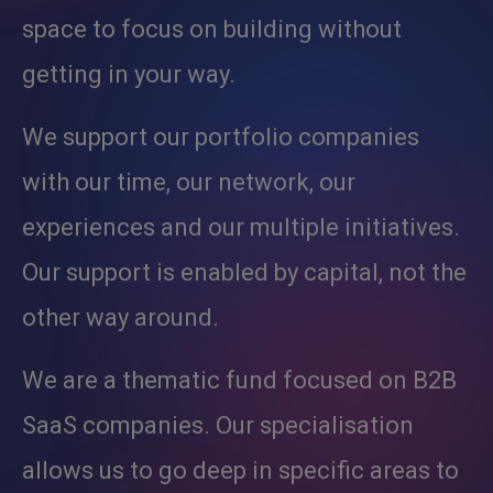
space to focus on building without
getting in your way.
We support our portfolio companies
with our time, our network, our
experiences and our multiple initiatives.
Our support is enabled by capital, not the
other way around.
We are a thematic fund focused on B2B
SaaS companies. Our specialisation
allows us to go deep in specific areas to