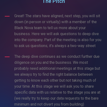
The Pitch
Great! The stars have aligned, next step, you will sit
down (in person or virtually) with a member of the
Black Nova team to tell us more about your
business. Here we will ask questions to deep dive
into the company. Part of the meeting is also for you
to ask us questions; it’s always a two-way street
The deep dive continues as we conduct further due
diligence on you and the business. We most
probably need additional meetings at this stage but
we always try to find the right balance between
getting to know each other but not taking much of
your time. At this stage we will ask you to share
specific data with us relative to the stage you are at
(we really try to keep our data requests to the bare
minimum and not divert you from building)