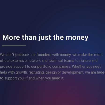
More than just the money
We don’t just back our founders with money, we make the most
of our extensive network and technical teams to nurture and
provide support to our portfolio companies. Whether you need
help with growth, recruiting, design or development, we are here
to support you. If and when you need it.