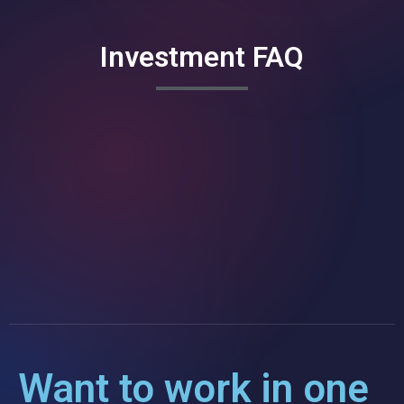
Investment FAQ
Want to work in one