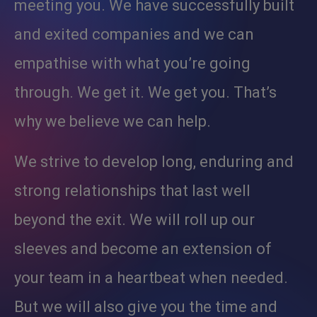
meeting you. We have successfully built
and exited companies and we can
empathise with what you’re going
through. We get it. We get you. That’s
why we believe we can help.
We strive to develop long, enduring and
strong relationships that last well
beyond the exit. We will roll up our
sleeves and become an extension of
your team in a heartbeat when needed.
But we will also give you the time and