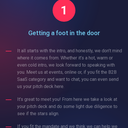
Getting a foot in the door
It all starts with the intro, and honestly, we don’t mind
where it comes from. Whether it’s a hot, warm or
even cold intro, we look forward to speaking with
you. Meet us at events, online or, if you fit the B2B
SaaS category and want to chat, you can even send
us your pitch deck here.
It’s great to meet you! From here we take a look at
your pitch deck and do some light due diligence to
see if the stars align.
If you fit the mandate and we think we can help we