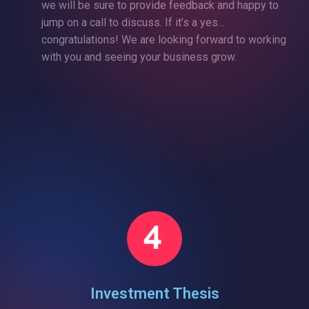
we will be sure to provide feedback and happy to
jump on a call to discuss. If it’s a yes…
congratulations! We are looking forward to working
with you and seeing your business grow.
Investment Thesis