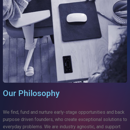
Our Philosophy
We find, fund and nurture early-stage opportunities and back
purpose driven founders, who create exceptional solutions to
everyday problems. We are industry agnostic, and support