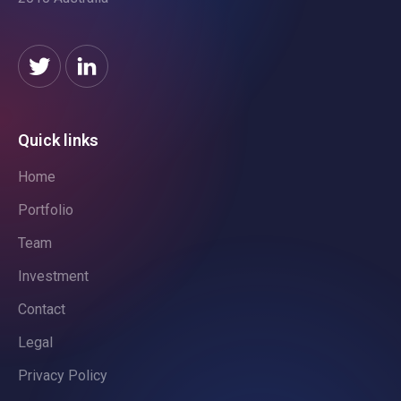
Quick links
Home
Portfolio
Team
Investment
Contact
Legal
Privacy Policy