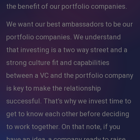
the benefit of our portfolio companies.
We want our best ambassadors to be our
portfolio companies. We understand
that investing is a two way street and a
strong culture fit and capabilities
between a VC and the portfolio company
is key to make the relationship
successful. That’s why we invest time to
get to know each other before deciding
to work together. On that note, if you
have an idea, a company ready to raise