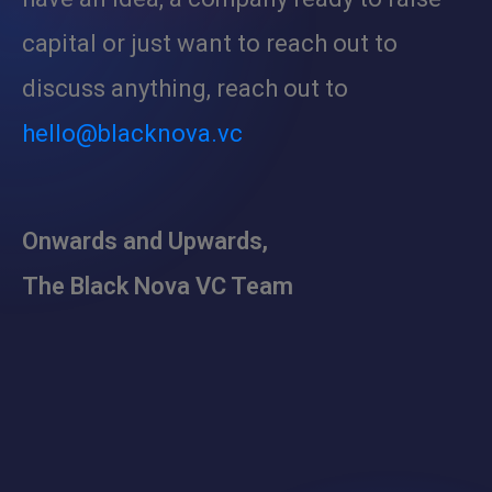
capital or just want to reach out to
discuss anything, reach out to
hello@blacknova.vc
Onwards and Upwards,
The Black Nova VC Team