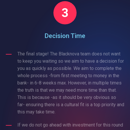
Decision Time
The final stage! The Blacknova team does not want
to keep you waiting so we aim to have a decision for
you as quickly as possible. We aim to complete the
whole process -from first meeting to money in the
bank- in 6-8 weeks max. However, in multiple times
the truth is that we may need more time than that.
This is because -as it should be very obvious so
far- ensuring there is a cultural fit is a top priority and
this may take time.
If we do not go ahead with investment for this round