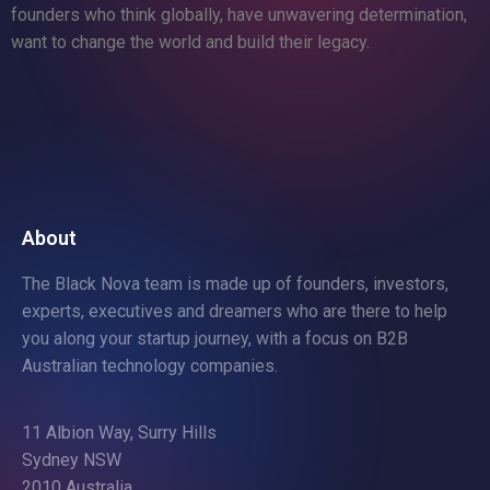
founders who think globally, have unwavering determination,
want to change the world and build their legacy.
About
The Black Nova team is made up of founders, investors,
experts, executives and dreamers who are there to help
you along your startup journey, with a focus on B2B
Australian technology companies.
11 Albion Way, Surry Hills
Sydney NSW
2010 Australia