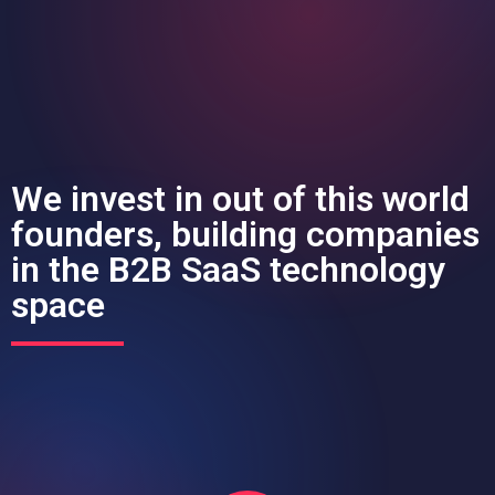
We invest in out of this world
founders, building companies
in the B2B SaaS technology
space