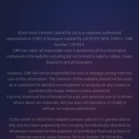
Black Nova Venture Capital Pty Ltd is a corporate authorised
representative (CAR) of Boutique Capital Pty Ltd (BCPL) AFSL 508011, CAR
Number 1281854.
CAR has taken all reasonable care in producing all the information
contained in the website including but not limited to reports, tables, maps,
diagrams and photographs.
However, CAR will not be responsible for loss or damage arising from the
use of this information. The contents of this website should not be used
as a substitute for detailed investigations or analysis on any issues or
questions the reader wishes to have answered.
You may download the information for your own personal use or to inform
others about our materials, but you may not reproduce or modify it
without our express permission.
To the extent to which this website contains advice it is general advice
only and has been prepared by the Company for individuals identified as
wholesale investors for the purposes of providing a financial product or
financial service, under Section 761G or Section 761GA of the