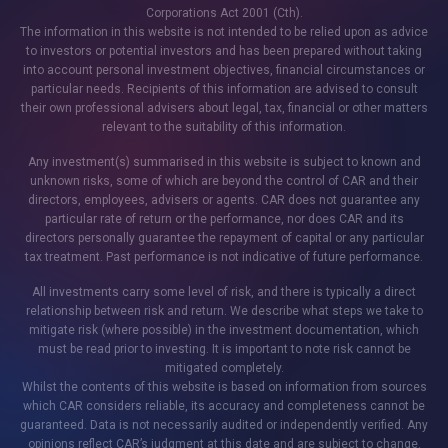
Corporations Act 2001 (Cth).
The information in this website is not intended to be relied upon as advice
to investors or potential investors and has been prepared without taking
into account personal investment objectives, financial circumstances or
particular needs. Recipients of this information are advised to consult
their own professional advisers about legal, tax, financial or other matters
relevant to the suitability of this information.
Any investment(s) summarised in this website is subject to known and
unknown risks, some of which are beyond the control of CAR and their
directors, employees, advisers or agents. CAR does not guarantee any
particular rate of return or the performance, nor does CAR and its
directors personally guarantee the repayment of capital or any particular
tax treatment. Past performance is not indicative of future performance.
All investments carry some level of risk, and there is typically a direct
relationship between risk and return. We describe what steps we take to
mitigate risk (where possible) in the investment documentation, which
must be read prior to investing. It is important to note risk cannot be
mitigated completely.
Whilst the contents of this website is based on information from sources
which CAR considers reliable, its accuracy and completeness cannot be
guaranteed. Data is not necessarily audited or independently verified. Any
opinions reflect CAR’s judgment at this date and are subject to change.