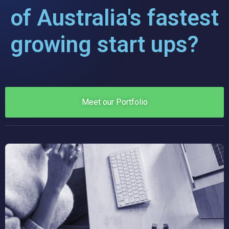
of Australia's fastest
growing start ups?
Meet our Portfolio