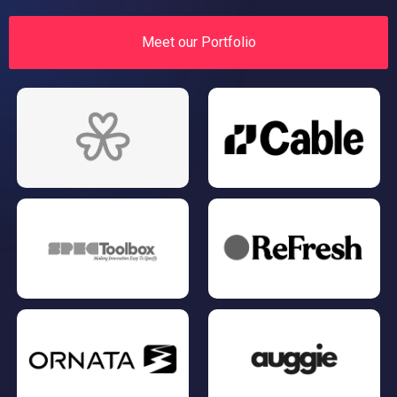
Meet our Portfolio