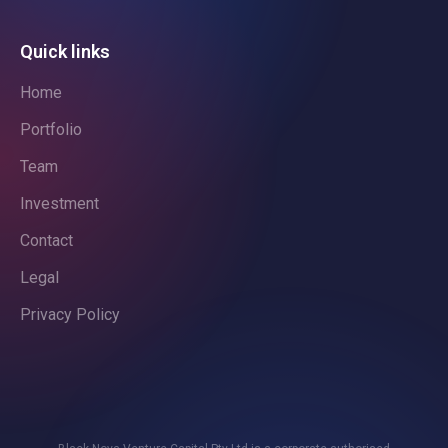
Quick links
Home
Portfolio
Team
Investment
Contact
Legal
Privacy Policy