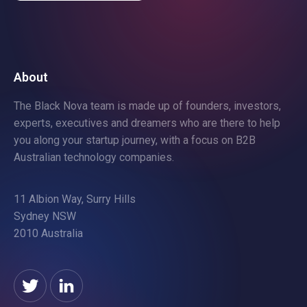
About
The Black Nova team is made up of founders, investors,
experts, executives and dreamers who are there to help
you along your startup journey, with a focus on B2B
Australian technology companies.
11 Albion Way, Surry Hills
Sydney NSW
2010 Australia