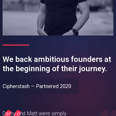
We back ambitious founders at
the beginning of their journey.
Cipherstash — Partnered 2020
Darcy and Matt were simply
Black N