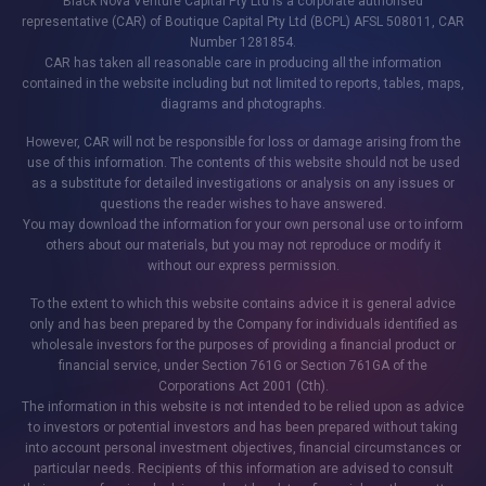
Black Nova Venture Capital Pty Ltd is a corporate authorised
representative (CAR) of Boutique Capital Pty Ltd (BCPL) AFSL 508011, CAR
Number 1281854.
CAR has taken all reasonable care in producing all the information
contained in the website including but not limited to reports, tables, maps,
diagrams and photographs.
However, CAR will not be responsible for loss or damage arising from the
use of this information. The contents of this website should not be used
as a substitute for detailed investigations or analysis on any issues or
questions the reader wishes to have answered.
You may download the information for your own personal use or to inform
others about our materials, but you may not reproduce or modify it
without our express permission.
To the extent to which this website contains advice it is general advice
only and has been prepared by the Company for individuals identified as
wholesale investors for the purposes of providing a financial product or
financial service, under Section 761G or Section 761GA of the
Corporations Act 2001 (Cth).
The information in this website is not intended to be relied upon as advice
to investors or potential investors and has been prepared without taking
into account personal investment objectives, financial circumstances or
particular needs. Recipients of this information are advised to consult