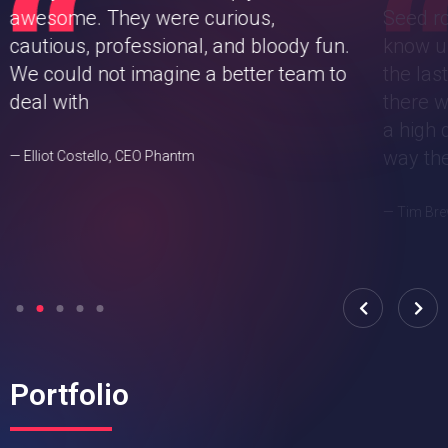
awesome. They were curious,
Seed ro
cautious, professional, and bloody fun.
know u
We could not imagine a better team to
the las
deal with
there w
a high 
way the
— Elliot Costello, CEO Phantm
— Tim Bre
Portfolio