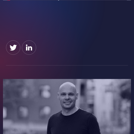
Founded 2018
Learn more