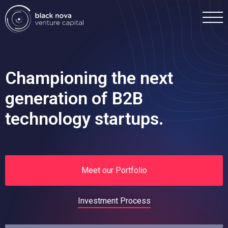
Championing the next
generation of B2B
Home
technology startups.
Portfolio
Team
Meet our Portfolio
Investment
Investment Process