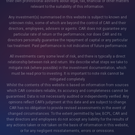
their own professional advisers about legal, tax, financial or other matters
relevant to the suitability of this information.
Any investment(s) summarised in this website is subject to known and
unknown risks, some of which are beyond the control of CAR and their
directors, employees, advisers or agents. CAR does not guarantee any
particular rate of return or the performance, nor does CAR and its
directors personally guarantee the repayment of capital or any particular
tax treatment. Past performance is not indicative of future performance.
All investments carry some level of risk, and there is typically a direct
relationship between risk and return. We describe what steps we take to
mitigate risk (where possible) in the investment documentation, which
must be read prior to investing. It is important to note risk cannot be
mitigated completely.
Whilst the contents of this website is based on information from sources
which CAR considers reliable, its accuracy and completeness cannot be
guaranteed. Data is not necessarily audited or independently verified. Any
opinions reflect CAR’s judgment at this date and are subject to change.
CAR has no obligation to provide revised assessments in the event of
changed circumstances. To the extent permitted by law, BCPL, CAR and
their directors and employees do not accept any liability for the results of
any actions taken or not taken on the basis of information in this website,
or for any negligent misstatements, errors or omissions.