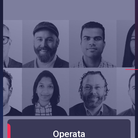
Contact
Careers
Operata