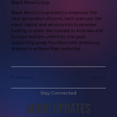
Black Nova Group
Black Nova Group exists to empower the
next generation of iconic, tech startups. We
inject capital and services into businesses
looking to scale. We operate in Australia and
Europe and are united by one goal;
supporting great founders with ambitious
dreams to achieve their potential.
Previous
Next
Stay Connected
More Updates