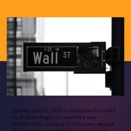
Sydney, July, 13, 2020 — Strawman founded
by Andrew Page has reached a new
milestone by reaching 10,000 users, despite
the economic volatility for the Australian