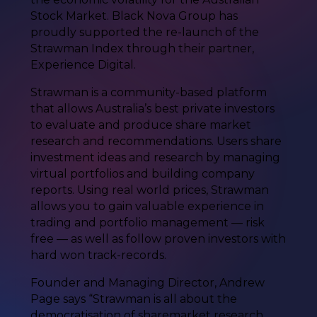
Stock Market. Black Nova Group has
proudly supported the re-launch of the
Strawman Index through their partner,
Experience Digital.
Strawman is a community-based platform
that allows Australia’s best private investors
to evaluate and produce share market
research and recommendations. Users share
investment ideas and research by managing
virtual portfolios and building company
reports. Using real world prices, Strawman
allows you to gain valuable experience in
trading and portfolio management — risk
free — as well as follow proven investors with
hard won track-records.
Founder and Managing Director, Andrew
Page says “Strawman is all about the
democratisation of sharemarket research.