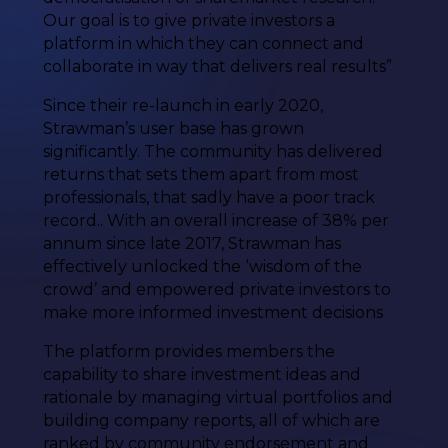
Our goal is to give private investors a
platform in which they can connect and
collaborate in way that delivers real results”
Since their re-launch in early 2020,
Strawman’s user base has grown
significantly. The community has delivered
returns that sets them apart from most
professionals, that sadly have a poor track
record.. With an overall increase of 38% per
annum since late 2017, Strawman has
effectively unlocked the ‘wisdom of the
crowd’ and empowered private investors to
make more informed investment decisions
The platform provides members the
capability to share investment ideas and
rationale by managing virtual portfolios and
building company reports, all of which are
ranked by community endorsement and