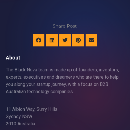
Share Post:
About
The Black Nova team is made up of founders, investors,
experts, executives and dreamers who are there to help
you along your startup journey, with a focus on B2B
Australian technology companies.
11 Albion Way, Surry Hills
Sydney NSW
2010 Australia