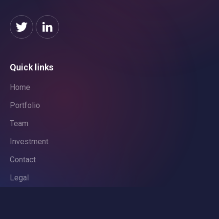
Quick links
Home
Portfolio
Team
Investment
Contact
Legal
Privacy Policy