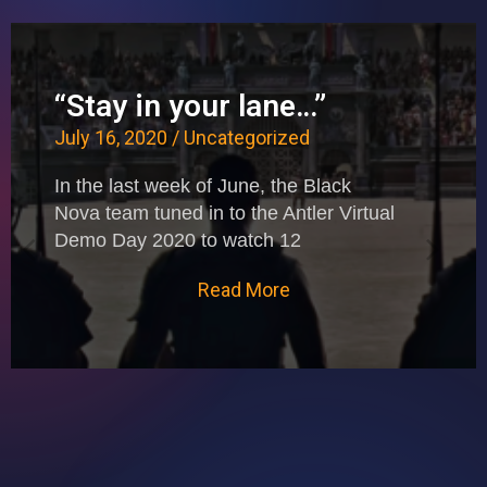
“Stay in your lane…”
July 16, 2020
/
Uncategorized
In the last week of June, the Black
Nova team tuned in to the Antler Virtual
Demo Day 2020 to watch 12
Read More