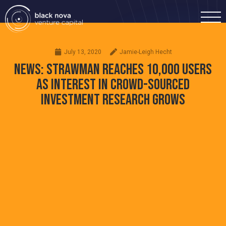
July 13, 2020
Jamie-Leigh Hecht
NEWS: STRAWMAN REACHES 10,000 USERS
AS INTEREST IN CROWD-SOURCED
INVESTMENT RESEARCH GROWS
Home
Portfolio
Team
Investment