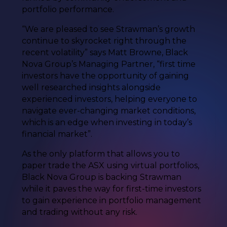
portfolio performance.
“We are pleased to see Strawman’s growth
continue to skyrocket right through the
recent volatility” says Matt Browne, Black
Nova Group’s Managing Partner, “first time
investors have the opportunity of gaining
well researched insights alongside
experienced investors, helping everyone to
navigate ever-changing market conditions,
which is an edge when investing in today’s
financial market”.
As the only platform that allows you to
paper trade the ASX using virtual portfolios,
Black Nova Group is backing Strawman
while it paves the way for first-time investors
to gain experience in portfolio management
and trading without any risk.