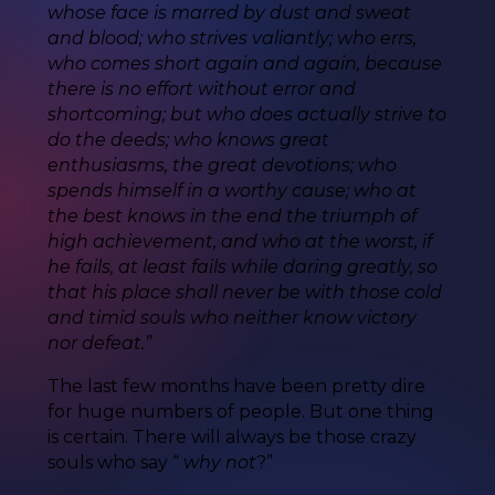
whose face is marred by dust and sweat
and blood; who strives valiantly; who errs,
who comes short again and again, because
there is no effort without error and
shortcoming; but who does actually strive to
do the deeds; who knows great
enthusiasms, the great devotions; who
spends himself in a worthy cause; who at
the best knows in the end the triumph of
high achievement, and who at the worst, if
he fails, at least fails while daring greatly, so
that his place shall never be with those cold
and timid souls who neither know victory
nor defeat.”
The last few months have been pretty dire
for huge numbers of people. But one thing
is certain. There will always be those crazy
souls who say “
why not
?”