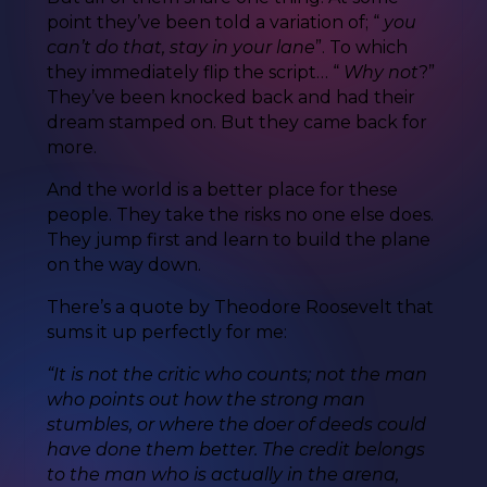
point they’ve been told a variation of; “
you
can’t do that, stay in your lane
”. To which
they immediately flip the script… “
Why not
?”
They’ve been knocked back and had their
dream stamped on. But they came back for
more.
And the world is a better place for these
people. They take the risks no one else does.
They jump first and learn to build the plane
on the way down.
There’s a quote by Theodore Roosevelt that
sums it up perfectly for me:
“It is not the critic who counts; not the man
who points out how the strong man
stumbles, or where the doer of deeds could
have done them better. The credit belongs
to the man who is actually in the arena,