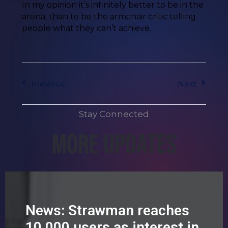
In my opinion it’s infinitely better to be in the
arena, than to be the armchair critic telling
people what they can’t achieve.
Previous
Next
Stay Connected
More Updates
News: Strawman reaches
10,000 users as interest in