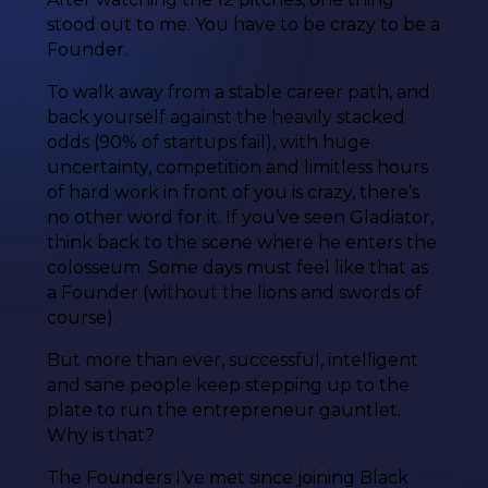
stood out to me. You have to be crazy to be a
Founder.
To walk away from a stable career path, and
back yourself against the heavily stacked
odds (90% of startups fail), with huge
uncertainty, competition and limitless hours
of hard work in front of you is crazy, there’s
no other word for it. If you’ve seen Gladiator,
think back to the scene where he enters the
colosseum. Some days must feel like that as
a Founder (without the lions and swords of
course).
But more than ever, successful, intelligent
and sane people keep stepping up to the
plate to run the entrepreneur gauntlet.
Why is that?
The Founders I’ve met since joining Black