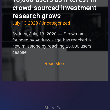
crowd-sourced investment
research grows
July 13, 2020
/
Uncategorized
Sydney, July, 13, 2020 — Strawman
founded by Andrew Page has reached a
new milestone by reaching 10,000 users,
despite
Read More
Share Post: