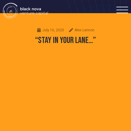
July 16, 2020
Alex Lennon
“STAY IN YOUR LANE…”
Home
Portfolio
Team
Investment