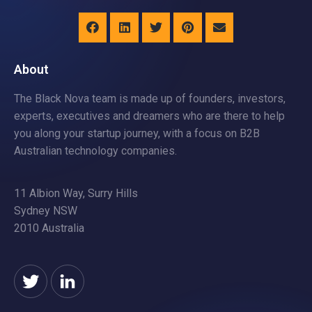
About
The Black Nova team is made up of founders, investors,
experts, executives and dreamers who are there to help
you along your startup journey, with a focus on B2B
Australian technology companies.
11 Albion Way, Surry Hills
Sydney NSW
2010 Australia