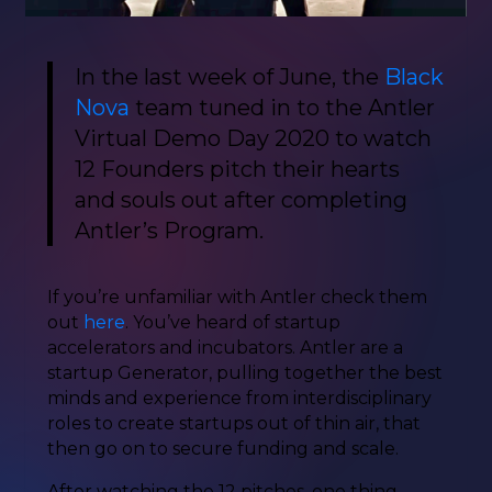
In the last week of June, the
Black
Nova
team tuned in to the Antler
Virtual Demo Day 2020 to watch
12 Founders pitch their hearts
and souls out after completing
Antler’s Program.
If you’re unfamiliar with Antler check them
out
here
. You’ve heard of startup
accelerators and incubators. Antler are a
startup Generator, pulling together the best
minds and experience from interdisciplinary
roles to create startups out of thin air, that
then go on to secure funding and scale.
After watching the 12 pitches, one thing