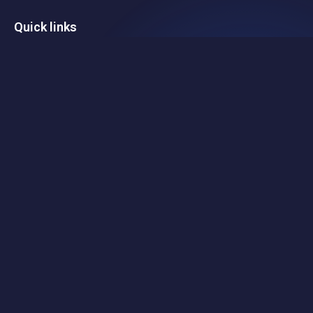
Quick links
Home
Portfolio
Team
Investment
Contact
Legal
Privacy Policy
Black Nova Venture Capital Pty Ltd is a corporate authorised