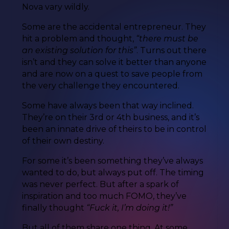
Nova vary wildly.
Some are the accidental entrepreneur. They
hit a problem and thought,
“there must be
an existing solution for this”
. Turns out there
isn’t and they can solve it better than anyone
and are now on a quest to save people from
the very challenge they encountered.
Some have always been that way inclined.
They’re on their 3rd or 4th business, and it’s
been an innate drive of theirs to be in control
of their own destiny.
For some it’s been something they’ve always
wanted to do, but always put off. The timing
was never perfect. But after a spark of
inspiration and too much FOMO, they’ve
finally thought
“Fuck it, I’m doing it!”
But all of them share one thing. At some