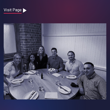
Contact
Visit Page
Careers