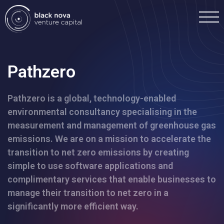
Pathzero
Pathzero is a global, technology-enabled
Home
environmental consultancy specialising in the
measurement and management of greenhouse gas
Portfolio
emissions. We are on a mission to accelerate the
transition to net zero emissions by creating
Team
simple to use software applications and
complimentary services that enable businesses to
manage their transition to net zero in a
Investment
significantly more efficient way.