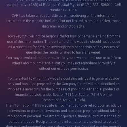
representative (CAR) of Boutique Capital Pty Ltd (BCPL) AFSL 508011, CAR
Number 1281854.
CAR has taken all reasonable care in producing all the information
contained in the website including but not limited to reports, tables, maps,
diagrams and photographs.
However, CAR will not be responsible for loss or damage arising from the
use of this information. The contents of this website should not be used
as a substitute for detailed investigations or analysis on any issues or
questions the reader wishes to have answered.
You may download the information for your own personal use or to inform
others about our materials, but you may not reproduce or modify it
without our express permission.
To the extent to which this website contains advice it is general advice
only and has been prepared by the Company for individuals identified as
wholesale investors for the purposes of providing a financial product or
financial service, under Section 761G or Section 761GA of the
Corporations Act 2001 (Cth).
The information in this website is not intended to be relied upon as advice
to investors or potential investors and has been prepared without taking
into account personal investment objectives, financial circumstances or
particular needs. Recipients of this information are advised to consult