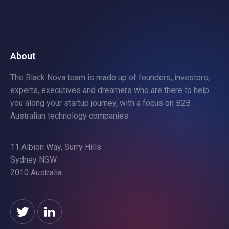
About
The Black Nova team is made up of founders, investors,
experts, executives and dreamers who are there to help
you along your startup journey, with a focus on B2B
Australian technology companies.
11 Albion Way, Surry Hills
Sydney NSW
2010 Australia