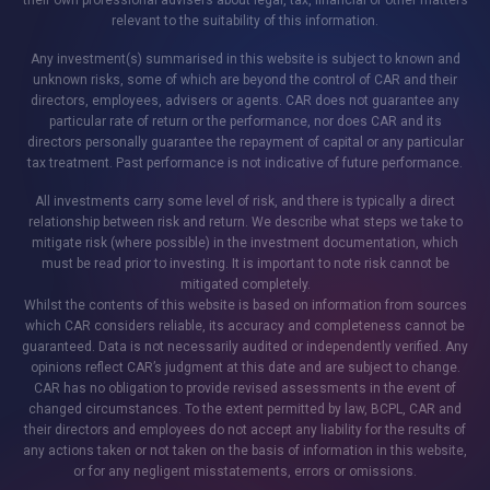
their own professional advisers about legal, tax, financial or other matters
relevant to the suitability of this information.
Any investment(s) summarised in this website is subject to known and
unknown risks, some of which are beyond the control of CAR and their
directors, employees, advisers or agents. CAR does not guarantee any
particular rate of return or the performance, nor does CAR and its
directors personally guarantee the repayment of capital or any particular
tax treatment. Past performance is not indicative of future performance.
All investments carry some level of risk, and there is typically a direct
relationship between risk and return. We describe what steps we take to
mitigate risk (where possible) in the investment documentation, which
must be read prior to investing. It is important to note risk cannot be
mitigated completely.
Whilst the contents of this website is based on information from sources
which CAR considers reliable, its accuracy and completeness cannot be
guaranteed. Data is not necessarily audited or independently verified. Any
opinions reflect CAR’s judgment at this date and are subject to change.
CAR has no obligation to provide revised assessments in the event of
changed circumstances. To the extent permitted by law, BCPL, CAR and
their directors and employees do not accept any liability for the results of
any actions taken or not taken on the basis of information in this website,
or for any negligent misstatements, errors or omissions.