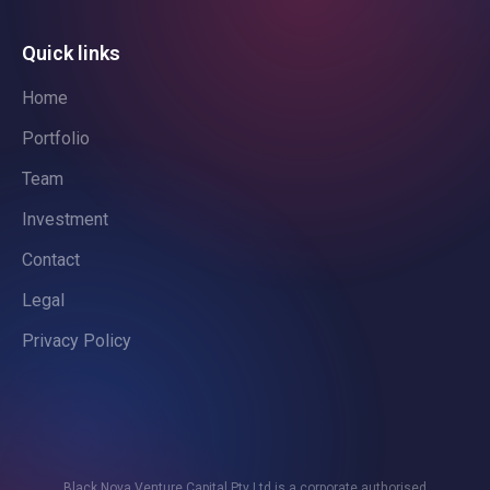
Quick links
Home
Portfolio
Team
Investment
Contact
Legal
Privacy Policy
Black Nova Venture Capital Pty Ltd is a corporate authorised