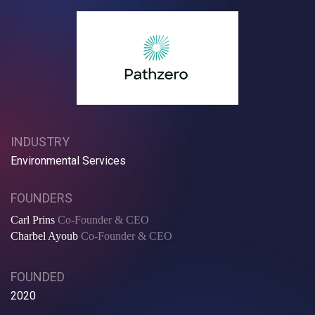
INDUSTRY
Environmental Services
FOUNDERS
Carl Prins
Co-Founder & CEO
Charbel Ayoub
Co-Founder & CEO
FOUNDED
2020