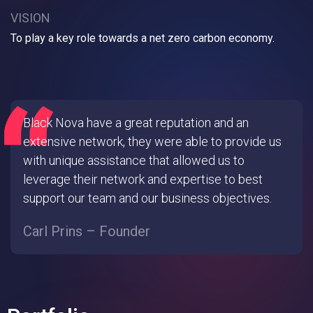
VISION
To play a key role towards a net zero carbon economy.
Black Nova have a great reputation and an
extensive network, they were able to provide us
with unique assistance that allowed us to
leverage their network and expertise to best
support our team and our business objectives.
Carl Prins – Founder