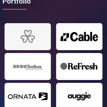
Portfolio