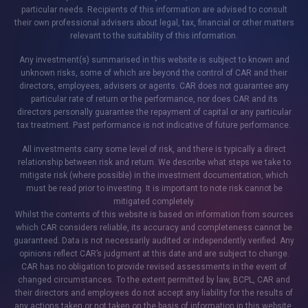
particular needs. Recipients of this information are advised to consult
their own professional advisers about legal, tax, financial or other matters
relevant to the suitability of this information.
Any investment(s) summarised in this website is subject to known and
unknown risks, some of which are beyond the control of CAR and their
directors, employees, advisers or agents. CAR does not guarantee any
particular rate of return or the performance, nor does CAR and its
directors personally guarantee the repayment of capital or any particular
tax treatment. Past performance is not indicative of future performance.
All investments carry some level of risk, and there is typically a direct
relationship between risk and return. We describe what steps we take to
mitigate risk (where possible) in the investment documentation, which
must be read prior to investing. It is important to note risk cannot be
mitigated completely.
Whilst the contents of this website is based on information from sources
which CAR considers reliable, its accuracy and completeness cannot be
guaranteed. Data is not necessarily audited or independently verified. Any
opinions reflect CAR’s judgment at this date and are subject to change.
CAR has no obligation to provide revised assessments in the event of
changed circumstances. To the extent permitted by law, BCPL, CAR and
their directors and employees do not accept any liability for the results of
any actions taken or not taken on the basis of information in this website,