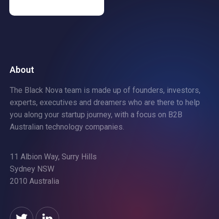
About
The Black Nova team is made up of founders, investors,
experts, executives and dreamers who are there to help
you along your startup journey, with a focus on B2B
Australian technology companies.
11 Albion Way, Surry Hills
Sydney NSW
2010 Australia