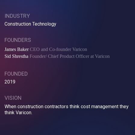
INDUSTRY
Construction Technology
FOUNDERS
James Baker
CEO and Co-founder Varicon
Sid Shrestha
Founder/ Chief Product Officer at Varicon
FOUNDED
2019
VISION
When construction contractors think cost management they
think Varicon.