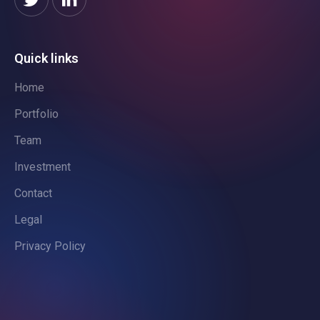
Quick links
Home
Portfolio
Team
Investment
Contact
Legal
Privacy Policy