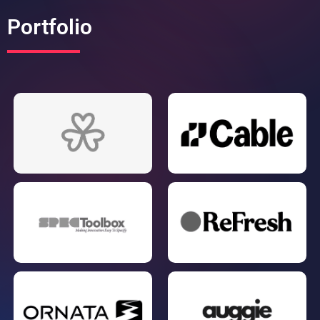
Portfolio