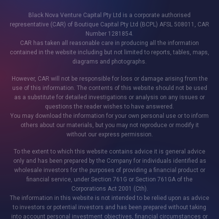
Black Nova Venture Capital Pty Ltd is a corporate authorised
representative (CAR) of Boutique Capital Pty Ltd (BCPL) AFSL 508011, CAR
Number 1281854.
CAR has taken all reasonable care in producing all the information
contained in the website including but not limited to reports, tables, maps,
diagrams and photographs.
However, CAR will not be responsible for loss or damage arising from the
use of this information. The contents of this website should not be used
as a substitute for detailed investigations or analysis on any issues or
questions the reader wishes to have answered.
You may download the information for your own personal use or to inform
others about our materials, but you may not reproduce or modify it
without our express permission.
To the extent to which this website contains advice it is general advice
only and has been prepared by the Company for individuals identified as
wholesale investors for the purposes of providing a financial product or
financial service, under Section 761G or Section 761GA of the
Corporations Act 2001 (Cth).
The information in this website is not intended to be relied upon as advice
to investors or potential investors and has been prepared without taking
into account personal investment objectives, financial circumstances or