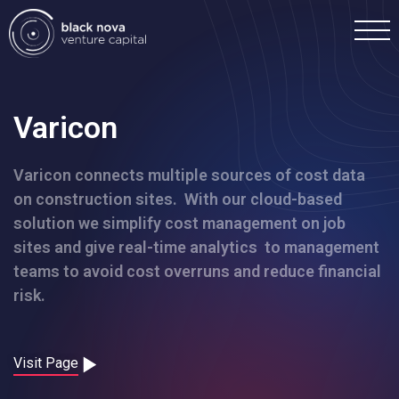
Varicon
Varicon connects multiple sources of cost data
Home
on construction sites. With our cloud-based
solution we simplify cost management on job
Portfolio
sites and give real-time analytics to management
teams to avoid cost overruns and reduce financial
Team
risk.
Investment
Visit Page