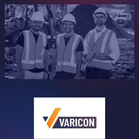
Contact
Careers