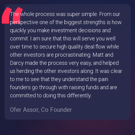
The whole process was super simple. From our
perspective one of the biggest strengths is how
quickly you make investment decisions and
commit. I am sure that this will serve you well
over time to secure high quality deal flow while
other investors are procrastinating. Matt and
Darcy made the process very easy, and helped
us herding the other investors along. It was clear
to me to see that they understand the pain
founders go through with raising funds and are
committed to doing this differently.
Ofer Assor, Co Founder