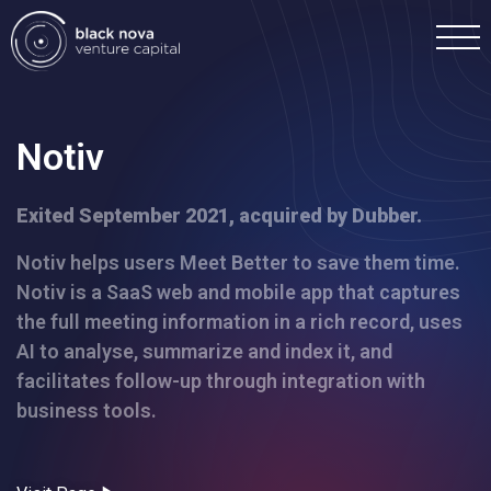
Notiv
Exited September 2021, acquired by Dubber.
Home
Notiv helps users Meet Better to save them time.
Notiv is a SaaS web and mobile app that captures
Portfolio
the full meeting information in a rich record, uses
AI to analyse, summarize and index it, and
Team
facilitates follow-up through integration with
business tools.
Investment