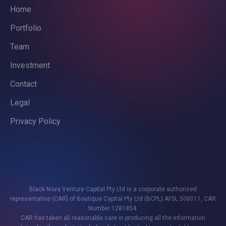
Home
Portfolio
Team
Investment
Contact
Legal
Privacy Policy
Black Nova Venture Capital Pty Ltd is a corporate authorised
representative (CAR) of Boutique Capital Pty Ltd (BCPL) AFSL 508011, CAR
Number 1281854.
CAR has taken all reasonable care in producing all the information