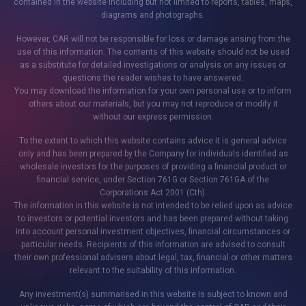
contained in the website including but not limited to reports, tables, maps,
diagrams and photographs.
However, CAR will not be responsible for loss or damage arising from the
use of this information. The contents of this website should not be used
as a substitute for detailed investigations or analysis on any issues or
questions the reader wishes to have answered.
You may download the information for your own personal use or to inform
others about our materials, but you may not reproduce or modify it
without our express permission.
To the extent to which this website contains advice it is general advice
only and has been prepared by the Company for individuals identified as
wholesale investors for the purposes of providing a financial product or
financial service, under Section 761G or Section 761GA of the
Corporations Act 2001 (Cth).
The information in this website is not intended to be relied upon as advice
to investors or potential investors and has been prepared without taking
into account personal investment objectives, financial circumstances or
particular needs. Recipients of this information are advised to consult
their own professional advisers about legal, tax, financial or other matters
relevant to the suitability of this information.
Any investment(s) summarised in this website is subject to known and