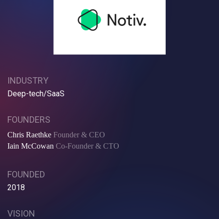
INDUSTRY
Deep-tech/SaaS
FOUNDERS
Chris Raethke
Founder & CEO
Iain McCowan
Co-Founder & CTO
FOUNDED
2018
VISION