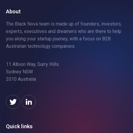
About
The Black Nova team is made up of founders, investors,
experts, executives and dreamers who are there to help
you along your startup journey, with a focus on B2B
Australian technology companies.
11 Albion Way, Surry Hills
Sydney NSW
2010 Australia
Quick links