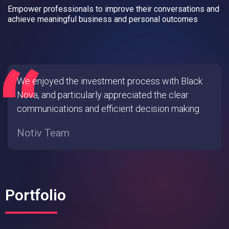
Empower professionals to improve their conversations and
achieve meaningful business and personal outcomes
We enjoyed the investment process with Black
Nova, and particularly appreciated the clear
communications and efficient decision making
Notiv Team
Portfolio