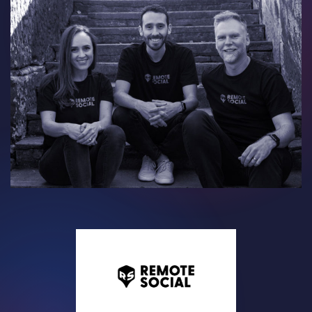
Contact
Careers