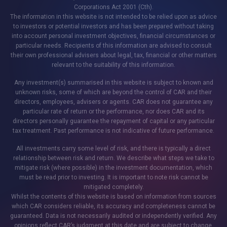
Corporations Act 2001 (Cth).
The information in this website is not intended to be relied upon as advice
to investors or potential investors and has been prepared without taking
into account personal investment objectives, financial circumstances or
particular needs. Recipients of this information are advised to consult
their own professional advisers about legal, tax, financial or other matters
relevant to the suitability of this information.
Any investment(s) summarised in this website is subject to known and
unknown risks, some of which are beyond the control of CAR and their
directors, employees, advisers or agents. CAR does not guarantee any
particular rate of return or the performance, nor does CAR and its
directors personally guarantee the repayment of capital or any particular
tax treatment. Past performance is not indicative of future performance.
All investments carry some level of risk, and there is typically a direct
relationship between risk and return. We describe what steps we take to
mitigate risk (where possible) in the investment documentation, which
must be read prior to investing. It is important to note risk cannot be
mitigated completely.
Whilst the contents of this website is based on information from sources
which CAR considers reliable, its accuracy and completeness cannot be
guaranteed. Data is not necessarily audited or independently verified. Any
opinions reflect CAR’s judgment at this date and are subject to change.