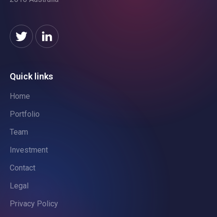
Quick links
Home
Portfolio
Team
Investment
Contact
Legal
Privacy Policy