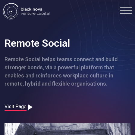
Remote Social
Remote Social helps teams connect and build
Home
stronger bonds, via a powerful platform that
enables and reinforces workplace culture in
Portfolio
remote, hybrid and flexible organisations.
Team
Visit Page
Investment