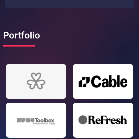
Portfolio