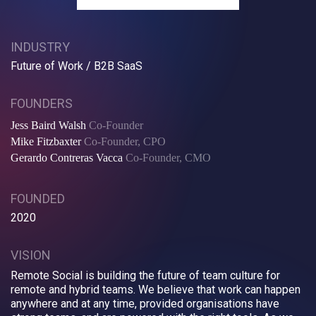
INDUSTRY
Future of Work / B2B SaaS
FOUNDERS
Jess Baird Walsh
Co-Founder
Mike Fitzbaxter
Co-Founder, CPO
Gerardo Contreras Vacca
Co-Founder, CMO
FOUNDED
2020
VISION
Remote Social is building the future of team culture for
remote and hybrid teams. We believe that work can happen
anywhere and at any time, provided organisations have