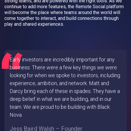
strong teams, and are powered with the right tools. As we
continue to add more features, the Remote Social platform
will become the place where teams around the world will
come together to interact, and build connections through
play and shared experiences.
Early investors are incredibly important for any
business. There were a few key things we were
looking for when we spoke to investors, including
experience, ambition, and network. Matt and
Darcy bring each of these in spades. They have a
deep belief in what we are building, and in our
team. We are proud to be building with Black
Nova.
Jess Baird Walsh – Founder