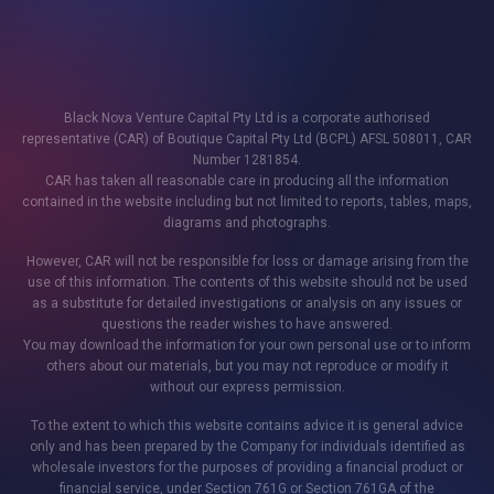
Black Nova Venture Capital Pty Ltd is a corporate authorised
representative (CAR) of Boutique Capital Pty Ltd (BCPL) AFSL 508011, CAR
Number 1281854.
CAR has taken all reasonable care in producing all the information
contained in the website including but not limited to reports, tables, maps,
diagrams and photographs.
However, CAR will not be responsible for loss or damage arising from the
use of this information. The contents of this website should not be used
as a substitute for detailed investigations or analysis on any issues or
questions the reader wishes to have answered.
You may download the information for your own personal use or to inform
others about our materials, but you may not reproduce or modify it
without our express permission.
To the extent to which this website contains advice it is general advice
only and has been prepared by the Company for individuals identified as
wholesale investors for the purposes of providing a financial product or
financial service, under Section 761G or Section 761GA of the