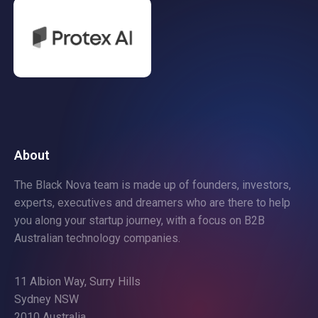
About
The Black Nova team is made up of founders, investors,
experts, executives and dreamers who are there to help
you along your startup journey, with a focus on B2B
Australian technology companies.
11 Albion Way, Surry Hills
Sydney NSW
2010 Australia