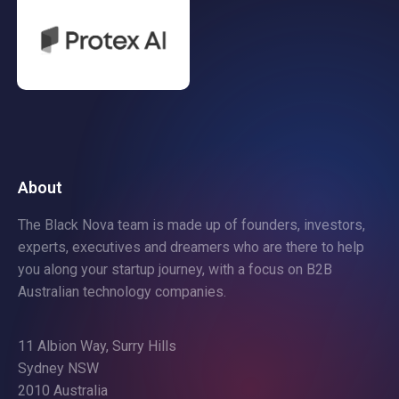
About
The Black Nova team is made up of founders, investors,
experts, executives and dreamers who are there to help
you along your startup journey, with a focus on B2B
Australian technology companies.
11 Albion Way, Surry Hills
Sydney NSW
2010 Australia