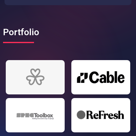
Portfolio