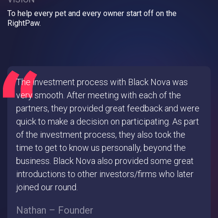
To help every pet and every owner start off on the
RightPaw.
The investment process with Black Nova was
very smooth. After meeting with each of the
partners, they provided great feedback and were
quick to make a decision on participating. As part
of the investment process, they also took the
time to get to know us personally, beyond the
business. Black Nova also provided some great
introductions to other investors/firms who later
joined our round.
Nathan – Founder