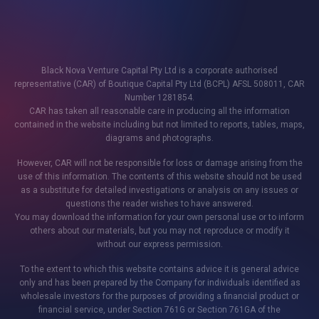
Black Nova Venture Capital Pty Ltd is a corporate authorised
representative (CAR) of Boutique Capital Pty Ltd (BCPL) AFSL 508011, CAR
Number 1281854.
CAR has taken all reasonable care in producing all the information
contained in the website including but not limited to reports, tables, maps,
diagrams and photographs.
However, CAR will not be responsible for loss or damage arising from the
use of this information. The contents of this website should not be used
as a substitute for detailed investigations or analysis on any issues or
questions the reader wishes to have answered.
You may download the information for your own personal use or to inform
others about our materials, but you may not reproduce or modify it
without our express permission.
To the extent to which this website contains advice it is general advice
only and has been prepared by the Company for individuals identified as
wholesale investors for the purposes of providing a financial product or
financial service, under Section 761G or Section 761GA of the