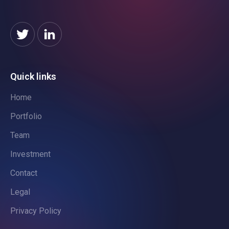
Quick links
Home
Portfolio
Team
Investment
Contact
Legal
Privacy Policy