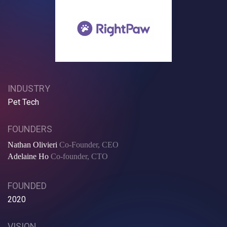
INDUSTRY
Pet Tech
FOUNDERS
Nathan Olivieri
Co-Founder, CEO
Adelaine Ho
Co-founder, CTO
FOUNDED
2020
VISION