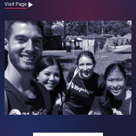
Contact
Visit Page
Careers