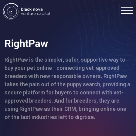
RightPaw
RightPaw is the simpler, safer, supportive way to
Home
buy your pet online - connecting vet-approved
breeders with new responsible owners. RightPaw
Portfolio
takes the pain out of the puppy search, providing a
secure platform for buyers to connect with vet-
Team
approved breeders. And for breeders, they are
using RightPaw as their CRM, bringing online one
of the last industries left to digitise.
Investment