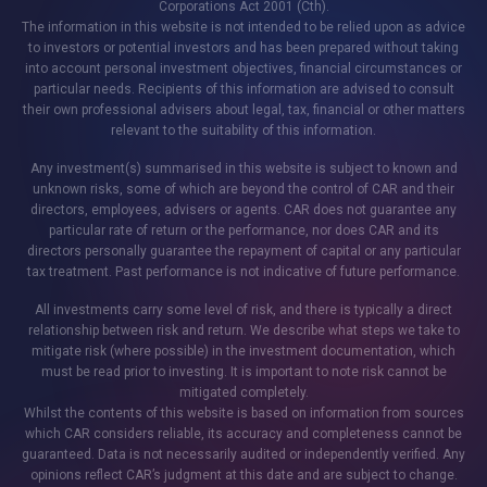
Corporations Act 2001 (Cth).
The information in this website is not intended to be relied upon as advice
to investors or potential investors and has been prepared without taking
into account personal investment objectives, financial circumstances or
particular needs. Recipients of this information are advised to consult
their own professional advisers about legal, tax, financial or other matters
relevant to the suitability of this information.
Any investment(s) summarised in this website is subject to known and
unknown risks, some of which are beyond the control of CAR and their
directors, employees, advisers or agents. CAR does not guarantee any
particular rate of return or the performance, nor does CAR and its
directors personally guarantee the repayment of capital or any particular
tax treatment. Past performance is not indicative of future performance.
All investments carry some level of risk, and there is typically a direct
relationship between risk and return. We describe what steps we take to
mitigate risk (where possible) in the investment documentation, which
must be read prior to investing. It is important to note risk cannot be
mitigated completely.
Whilst the contents of this website is based on information from sources
which CAR considers reliable, its accuracy and completeness cannot be
guaranteed. Data is not necessarily audited or independently verified. Any
opinions reflect CAR’s judgment at this date and are subject to change.