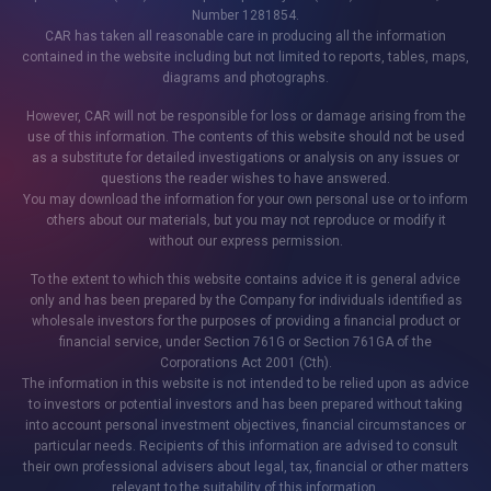
Number 1281854.
CAR has taken all reasonable care in producing all the information
contained in the website including but not limited to reports, tables, maps,
diagrams and photographs.
However, CAR will not be responsible for loss or damage arising from the
use of this information. The contents of this website should not be used
as a substitute for detailed investigations or analysis on any issues or
questions the reader wishes to have answered.
You may download the information for your own personal use or to inform
others about our materials, but you may not reproduce or modify it
without our express permission.
To the extent to which this website contains advice it is general advice
only and has been prepared by the Company for individuals identified as
wholesale investors for the purposes of providing a financial product or
financial service, under Section 761G or Section 761GA of the
Corporations Act 2001 (Cth).
The information in this website is not intended to be relied upon as advice
to investors or potential investors and has been prepared without taking
into account personal investment objectives, financial circumstances or
particular needs. Recipients of this information are advised to consult
their own professional advisers about legal, tax, financial or other matters
relevant to the suitability of this information.