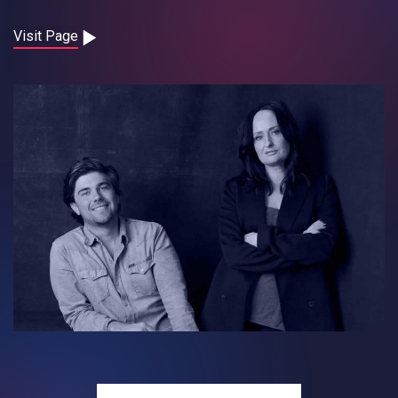
Contact
Visit Page
Careers