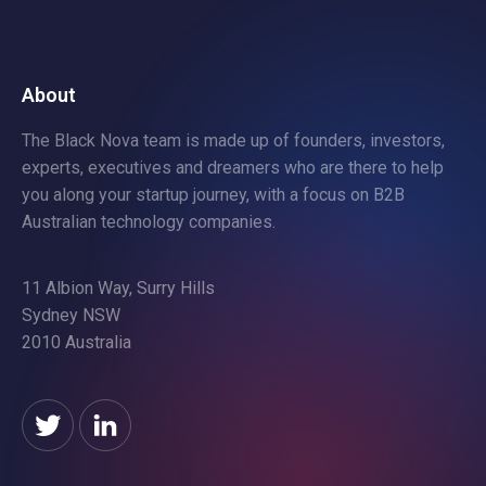
About
The Black Nova team is made up of founders, investors,
experts, executives and dreamers who are there to help
you along your startup journey, with a focus on B2B
Australian technology companies.
11 Albion Way, Surry Hills
Sydney NSW
2010 Australia