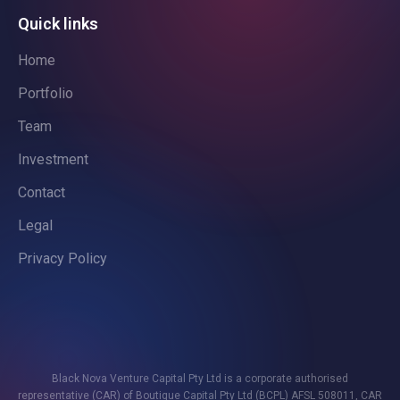
Quick links
Home
Portfolio
Team
Investment
Contact
Legal
Privacy Policy
Black Nova Venture Capital Pty Ltd is a corporate authorised
representative (CAR) of Boutique Capital Pty Ltd (BCPL) AFSL 508011, CAR