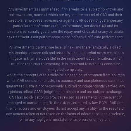
Any investment(s) summarised in this website is subject to known and
unknown risks, some of which are beyond the control of CAR and their
directors, employees, advisers or agents. CAR does not guarantee any
particular rate of return or the performance, nor does CAR and its
directors personally guarantee the repayment of capital or any particular
tax treatment. Past performance is not indicative of future performance.
All investments carry some level of risk, and there is typically a direct
relationship between risk and return. We describe what steps we take to
mitigate risk (where possible) in the investment documentation, which
must be read prior to investing. It is important to note risk cannot be
mitigated completely.
Whilst the contents of this website is based on information from sources
which CAR considers reliable, its accuracy and completeness cannot be
guaranteed. Data is not necessarily audited or independently verified. Any
opinions reflect CAR’s judgment at this date and are subject to change.
CAR has no obligation to provide revised assessments in the event of
changed circumstances. To the extent permitted by law, BCPL, CAR and
their directors and employees do not accept any liability for the results of
any actions taken or not taken on the basis of information in this website,
or for any negligent misstatements, errors or omissions.