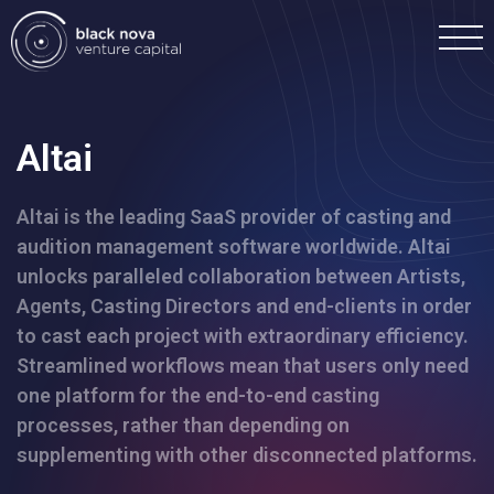
Altai
Altai is the leading SaaS provider of casting and
Home
audition management software worldwide. Altai
unlocks paralleled collaboration between Artists,
Portfolio
Agents, Casting Directors and end-clients in order
to cast each project with extraordinary efficiency.
Team
Streamlined workflows mean that users only need
one platform for the end-to-end casting
processes, rather than depending on
Investment
supplementing with other disconnected platforms.