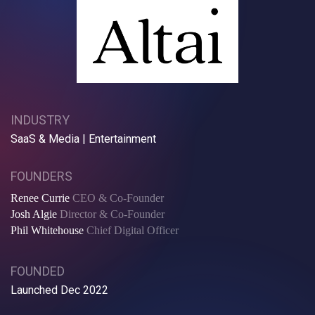
INDUSTRY
SaaS & Media | Entertainment
FOUNDERS
Renee Currie
CEO & Co-Founder
Josh Algie
Director & Co-Founder
Phil Whitehouse
Chief Digital Officer
FOUNDED
Launched Dec 2022