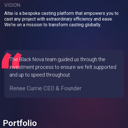
VISION
Altai is a bespoke casting platform that empowers you to
cast any project with extraordinary efficiency and ease.
We're on a mission to transform casting globally.
The Black Nova team guided us through the
investment process to ensure we felt supported
and up to speed throughout.
Renee Currie CEO & Founder
Portfolio