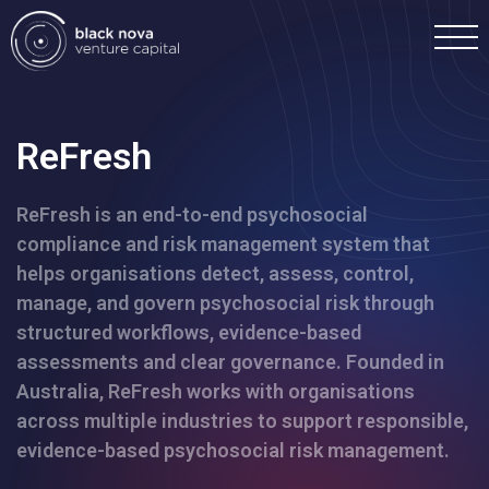
ReFresh
ReFresh is an end-to-end psychosocial
Home
compliance and risk management system that
helps organisations detect, assess, control,
Portfolio
manage, and govern psychosocial risk through
structured workflows, evidence-based
Team
assessments and clear governance. Founded in
Australia, ReFresh works with organisations
across multiple industries to support responsible,
Investment
evidence-based psychosocial risk management.