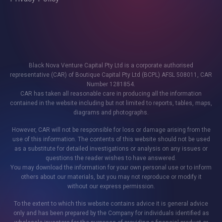
Black Nova Venture Capital Pty Ltd is a corporate authorised
representative (CAR) of Boutique Capital Pty Ltd (BCPL) AFSL 508011, CAR
Number 1281854.
CAR has taken all reasonable care in producing all the information
contained in the website including but not limited to reports, tables, maps,
diagrams and photographs.
However, CAR will not be responsible for loss or damage arising from the
use of this information. The contents of this website should not be used
as a substitute for detailed investigations or analysis on any issues or
questions the reader wishes to have answered.
You may download the information for your own personal use or to inform
others about our materials, but you may not reproduce or modify it
without our express permission.
To the extent to which this website contains advice it is general advice
only and has been prepared by the Company for individuals identified as