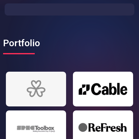
Portfolio