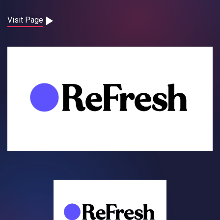
Contact
Visit Page
Careers