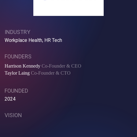
INDUSTRY
Workplace Health, HR Tech
FOUNDERS
Harrison Kennedy
Co-Founder & CEO
Taylor Laing
Co-Founder & CTO
FOUNDED
2024
VISION