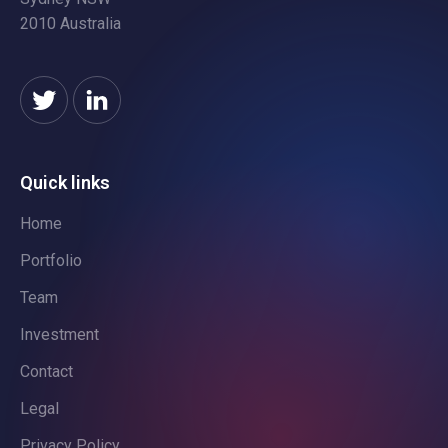
2010 Australia
Quick links
Home
Portfolio
Team
Investment
Contact
Legal
Privacy Policy