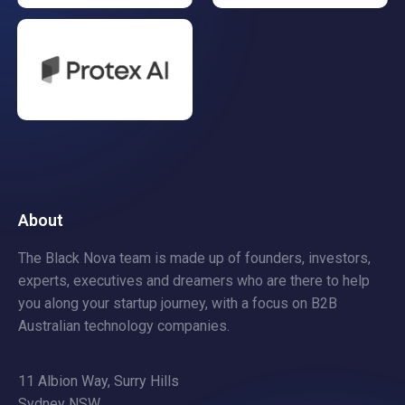
About
The Black Nova team is made up of founders, investors,
experts, executives and dreamers who are there to help
you along your startup journey, with a focus on B2B
Australian technology companies.
11 Albion Way, Surry Hills
Sydney NSW