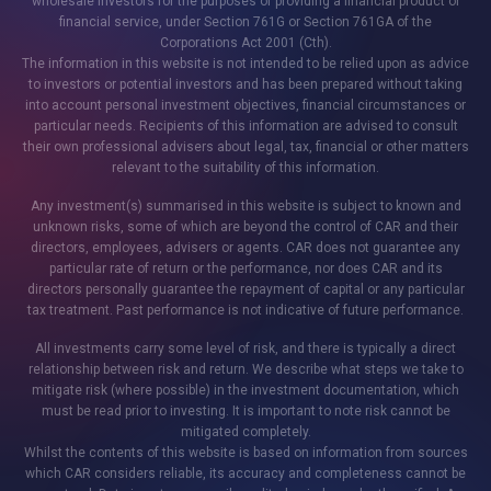
wholesale investors for the purposes of providing a financial product or
financial service, under Section 761G or Section 761GA of the
Corporations Act 2001 (Cth).
The information in this website is not intended to be relied upon as advice
to investors or potential investors and has been prepared without taking
into account personal investment objectives, financial circumstances or
particular needs. Recipients of this information are advised to consult
their own professional advisers about legal, tax, financial or other matters
relevant to the suitability of this information.
Any investment(s) summarised in this website is subject to known and
unknown risks, some of which are beyond the control of CAR and their
directors, employees, advisers or agents. CAR does not guarantee any
particular rate of return or the performance, nor does CAR and its
directors personally guarantee the repayment of capital or any particular
tax treatment. Past performance is not indicative of future performance.
All investments carry some level of risk, and there is typically a direct
relationship between risk and return. We describe what steps we take to
mitigate risk (where possible) in the investment documentation, which
must be read prior to investing. It is important to note risk cannot be
mitigated completely.
Whilst the contents of this website is based on information from sources
which CAR considers reliable, its accuracy and completeness cannot be