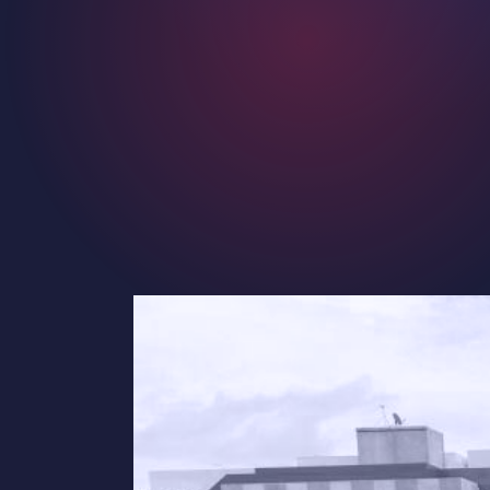
Contact
Careers