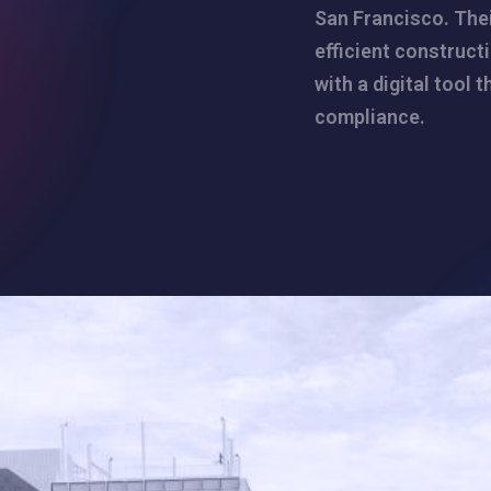
San Francisco. Thei
efficient construct
with a digital tool 
compliance.