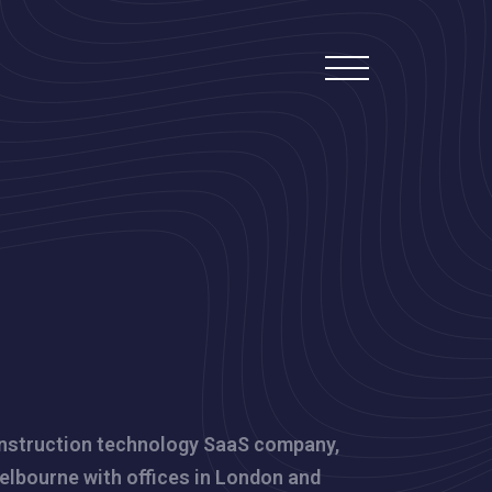
nstruction technology SaaS company,
elbourne with offices in London and