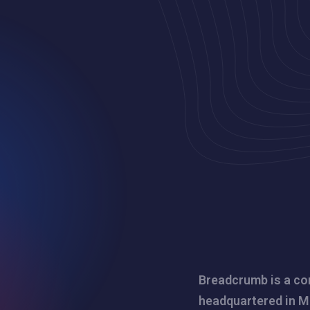
Breadcrumb is a co
headquartered in M