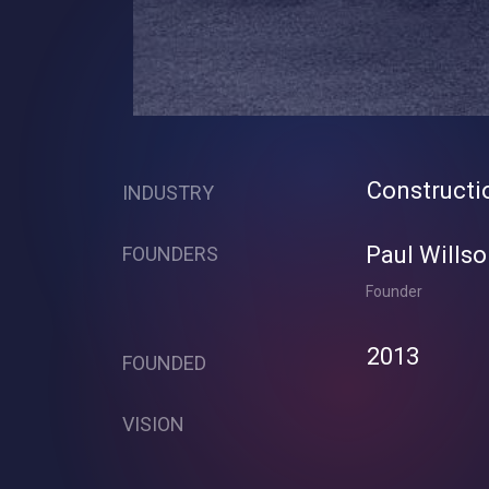
Constructi
INDUSTRY
Paul Willso
FOUNDERS
Founder
2013
FOUNDED
VISION