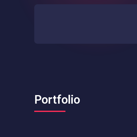
Portfolio