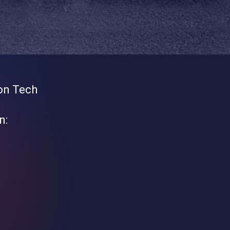
on Tech
n: