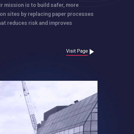
r mission is to build safer, more
ion sites by replacing paper processes
that reduces risk and improves
Visit Page