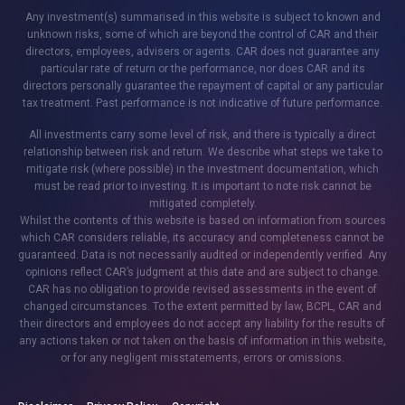
Any investment(s) summarised in this website is subject to known and
unknown risks, some of which are beyond the control of CAR and their
directors, employees, advisers or agents. CAR does not guarantee any
particular rate of return or the performance, nor does CAR and its
directors personally guarantee the repayment of capital or any particular
tax treatment. Past performance is not indicative of future performance.
All investments carry some level of risk, and there is typically a direct
relationship between risk and return. We describe what steps we take to
mitigate risk (where possible) in the investment documentation, which
must be read prior to investing. It is important to note risk cannot be
mitigated completely.
Whilst the contents of this website is based on information from sources
which CAR considers reliable, its accuracy and completeness cannot be
guaranteed. Data is not necessarily audited or independently verified. Any
opinions reflect CAR’s judgment at this date and are subject to change.
CAR has no obligation to provide revised assessments in the event of
changed circumstances. To the extent permitted by law, BCPL, CAR and
their directors and employees do not accept any liability for the results of
any actions taken or not taken on the basis of information in this website,
or for any negligent misstatements, errors or omissions.