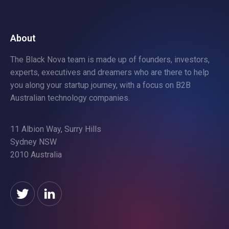
About
The Black Nova team is made up of founders, investors,
experts, executives and dreamers who are there to help
you along your startup journey, with a focus on B2B
Australian technology companies.
11 Albion Way, Surry Hills
Sydney NSW
2010 Australia