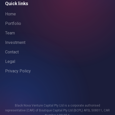
Quick links
Home
Portfolio
Team
Investment
Contact
Legal
Privacy Policy
Black Nova Venture Capital Pty Ltd is a corporate authorised
representative (CAR) of Boutique Capital Pty Ltd (BCPL) AFSL 508011, CAR