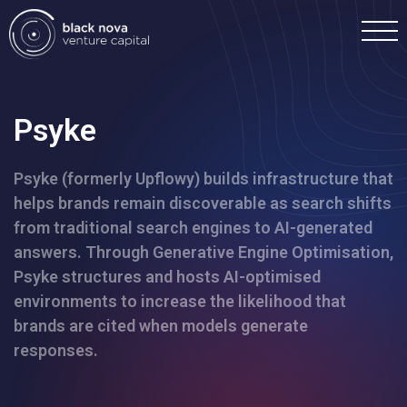
Psyke
Psyke (formerly Upflowy) builds infrastructure that
Home
helps brands remain discoverable as search shifts
from traditional search engines to AI-generated
Portfolio
answers. Through Generative Engine Optimisation,
Psyke structures and hosts AI-optimised
Team
environments to increase the likelihood that
brands are cited when models generate
responses.
Investment