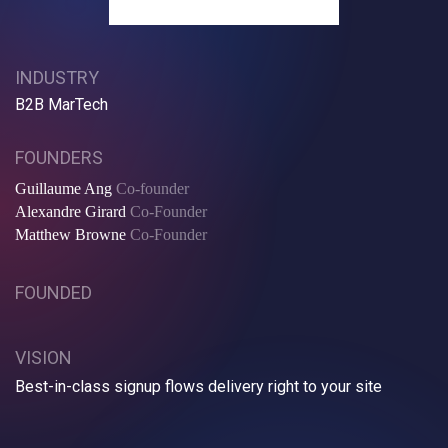
INDUSTRY
B2B MarTech
FOUNDERS
Guillaume Ang
Co-founder
Alexandre Girard
Co-Founder
Matthew Browne
Co-Founder
FOUNDED
VISION
Best-in-class signup flows delivery right to your site