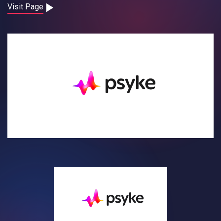
Contact
Visit Page
Careers