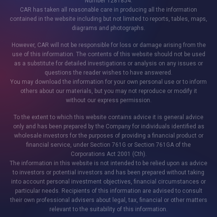
Number 1281854.
CAR has taken all reasonable care in producing all the information
contained in the website including but not limited to reports, tables, maps,
diagrams and photographs.
However, CAR will not be responsible for loss or damage arising from the
use of this information. The contents of this website should not be used
as a substitute for detailed investigations or analysis on any issues or
questions the reader wishes to have answered.
You may download the information for your own personal use or to inform
others about our materials, but you may not reproduce or modify it
without our express permission.
To the extent to which this website contains advice it is general advice
only and has been prepared by the Company for individuals identified as
wholesale investors for the purposes of providing a financial product or
financial service, under Section 761G or Section 761GA of the
Corporations Act 2001 (Cth).
The information in this website is not intended to be relied upon as advice
to investors or potential investors and has been prepared without taking
into account personal investment objectives, financial circumstances or
particular needs. Recipients of this information are advised to consult
their own professional advisers about legal, tax, financial or other matters
relevant to the suitability of this information.