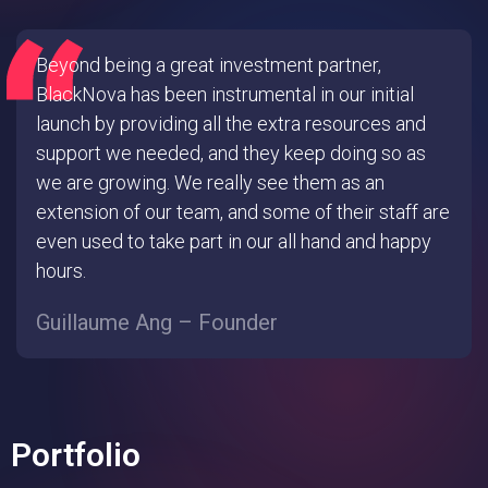
Beyond being a great investment partner,
BlackNova has been instrumental in our initial
launch by providing all the extra resources and
support we needed, and they keep doing so as
we are growing. We really see them as an
extension of our team, and some of their staff are
even used to take part in our all hand and happy
hours.
Guillaume Ang – Founder
Portfolio