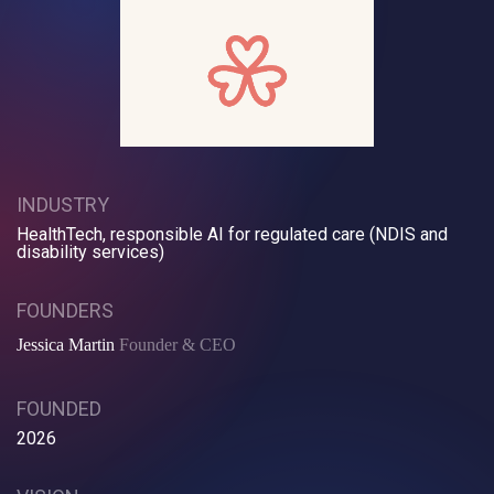
INDUSTRY
HealthTech, responsible AI for regulated care (NDIS and
disability services)
FOUNDERS
Jessica Martin
Founder & CEO
FOUNDED
2026