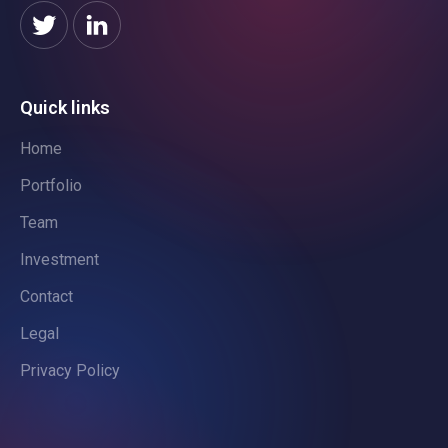
Quick links
Home
Portfolio
Team
Investment
Contact
Legal
Privacy Policy