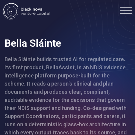
Bella Sláinte
Bella Sláinte builds trusted AI for regulated care.
Home
Its first product, BellaAssist, is an NDIS evidence
intelligence platform purpose-built for the
Portfolio
scheme. It reads a person's clinical and plan
documents and produces clear, compliant,
Team
auditable evidence for the decisions that govern
their NDIS support and funding. Co-designed with
Support Coordinators, participants and carers, it
Investment
runs on a deterministic glass-box architecture in
which every output traces back to its source, and