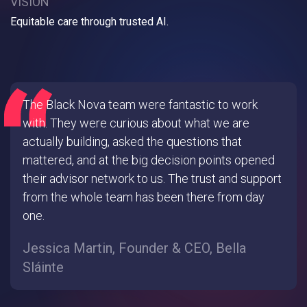
VISION
Equitable care through trusted AI.
The Black Nova team were fantastic to work
with. They were curious about what we are
actually building, asked the questions that
mattered, and at the big decision points opened
their advisor network to us. The trust and support
from the whole team has been there from day
one.
Jessica Martin, Founder & CEO, Bella
Sláinte