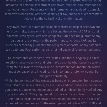
to investors or potential investors and has been prepared without taking
into account personal investment objectives, financial circumstances or
particular needs. Recipients of this information are advised to consult
their own professional advisers about legal, tax, financial or other matters
relevant to the suitability of this information.
Any investment(s) summarised in this website is subject to known and
unknown risks, some of which are beyond the control of CAR and their
directors, employees, advisers or agents. CAR does not guarantee any
particular rate of return or the performance, nor does CAR and its
directors personally guarantee the repayment of capital or any particular
tax treatment. Past performance is not indicative of future performance.
All investments carry some level of risk, and there is typically a direct
relationship between risk and return. We describe what steps we take to
mitigate risk (where possible) in the investment documentation, which
must be read prior to investing. It is important to note risk cannot be
mitigated completely.
Whilst the contents of this website is based on information from sources
which CAR considers reliable, its accuracy and completeness cannot be
guaranteed. Data is not necessarily audited or independently verified. Any
opinions reflect CAR’s judgment at this date and are subject to change.
CAR has no obligation to provide revised assessments in the event of
changed circumstances. To the extent permitted by law, BCPL, CAR and