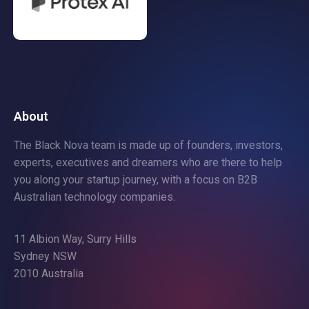
About
The Black Nova team is made up of founders, investors,
experts, executives and dreamers who are there to help
you along your startup journey, with a focus on B2B
Australian technology companies.
11 Albion Way, Surry Hills
Sydney NSW
2010 Australia