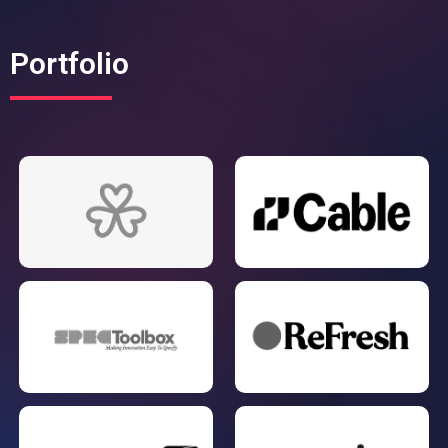
Portfolio