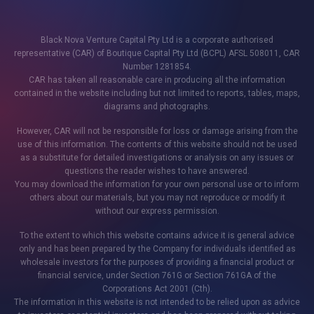
Black Nova Venture Capital Pty Ltd is a corporate authorised
representative (CAR) of Boutique Capital Pty Ltd (BCPL) AFSL 508011, CAR
Number 1281854.
CAR has taken all reasonable care in producing all the information
contained in the website including but not limited to reports, tables, maps,
diagrams and photographs.
However, CAR will not be responsible for loss or damage arising from the
use of this information. The contents of this website should not be used
as a substitute for detailed investigations or analysis on any issues or
questions the reader wishes to have answered.
You may download the information for your own personal use or to inform
others about our materials, but you may not reproduce or modify it
without our express permission.
To the extent to which this website contains advice it is general advice
only and has been prepared by the Company for individuals identified as
wholesale investors for the purposes of providing a financial product or
financial service, under Section 761G or Section 761GA of the
Corporations Act 2001 (Cth).
The information in this website is not intended to be relied upon as advice