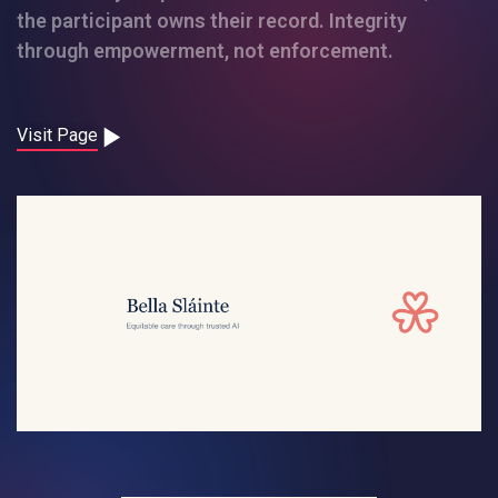
Contact
the participant owns their record. Integrity
through empowerment, not enforcement.
Careers
Visit Page