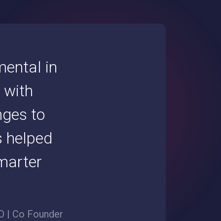
ental in
 with
nges to
s helped
marter
 | Co Founder