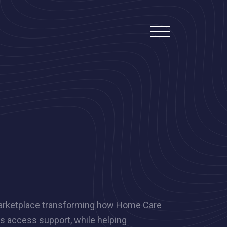
 marketplace transforming how Home Care
ts access support, while helping