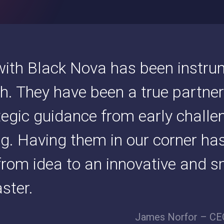
ith Black Nova has been instrum
h. They have been a true partner
ategic guidance from early challe
ng. Having them in our corner ha
rom idea to an innovative and s
ster.
James Norfor – CEO