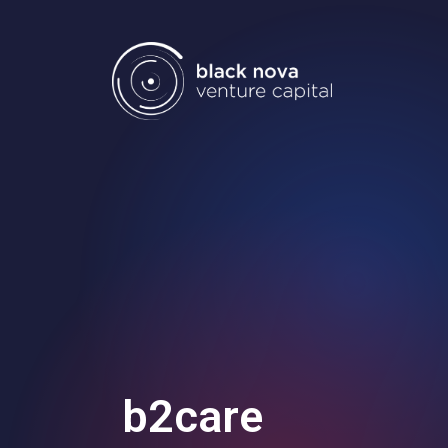
Home
Portfolio
Team
Investment
b2care