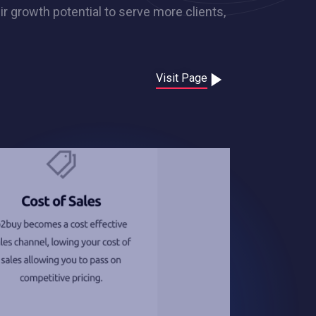
ir growth potential to serve more clients,
Visit Page