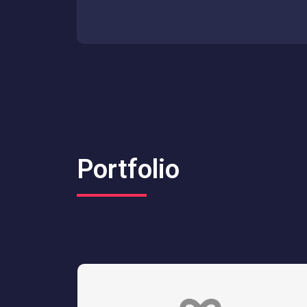
Portfolio