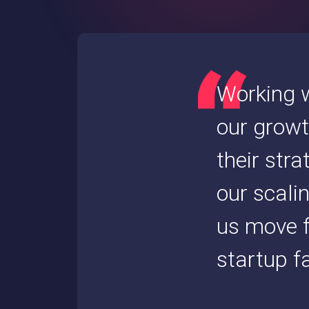
Working w
our growt
their str
our scali
us move f
startup fa