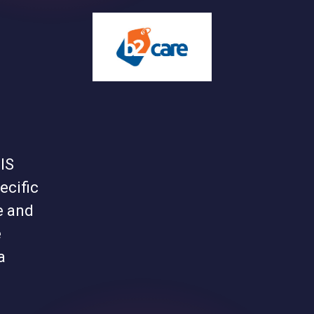
IS
ecific
e and
e
a