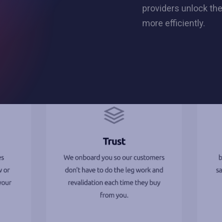
providers unlock the
more efficiently.