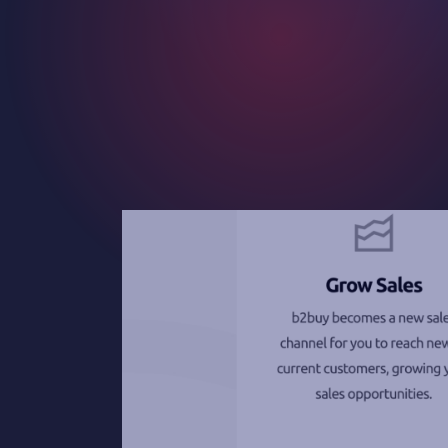
Contact
Careers