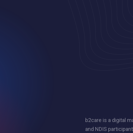
b2care is a digital
and NDIS participan