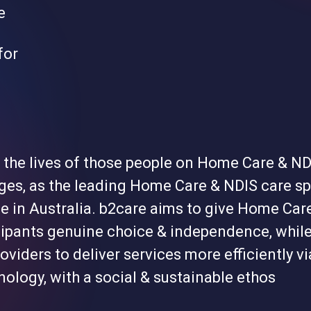
e
for
 the lives of those people on Home Care & ND
ges, as the leading Home Care & NDIS care sp
e in Australia. b2care aims to give Home Car
cipants genuine choice & independence, whil
oviders to deliver services more efficiently vi
ology, with a social & sustainable ethos