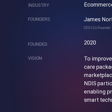
Ecommerc
INDUSTRY
James Nor
FOUNDERS
CEO | Co Founder
2020
FOUNDED
VISION
To improve
care packa
marketplac
NDIS parti
enabling pr
smart techn